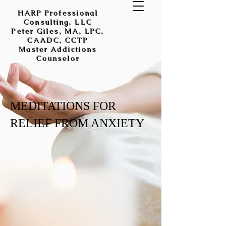
HARP Professional
Consulting, LLC
Peter Giles, MA, LPC,
CAADC, CCTP
Master Addictions
Counselor
MEDITATIONS FOR
RELIEF FROM ANXIETY