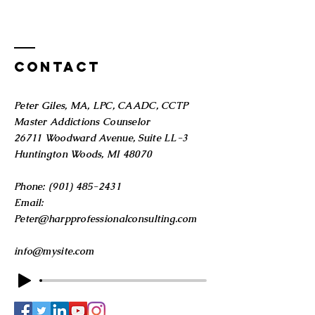
Contact
Peter Giles, MA, LPC, CAADC, CCTP
Master Addictions Counselor
26711 Woodward Avenue, Suite LL-3
Huntington Woods, MI 48070
Phone:
(901) 485-2431
Email:
Peter@harpprofessionalconsulting.com
info@mysite.com