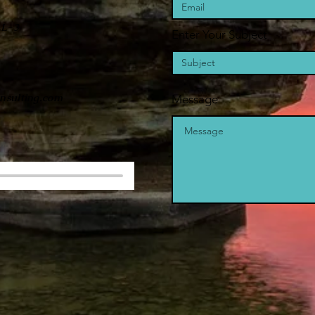
LL-3
Enter Your Subject
nsulting.com
Message