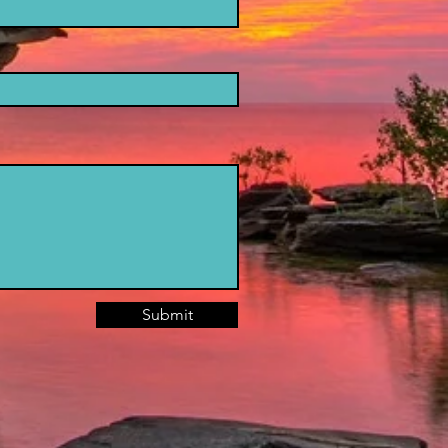
Submit