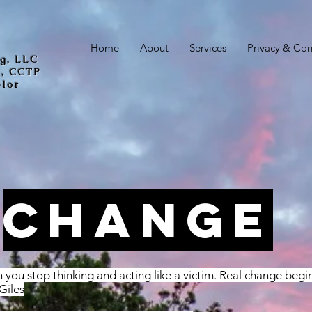
Home
About
Services
Privacy & Conf
ng, LLC
C, CCTP
elor
CHANGE
you stop thinking and acting like a victim. Real change begi
 Giles