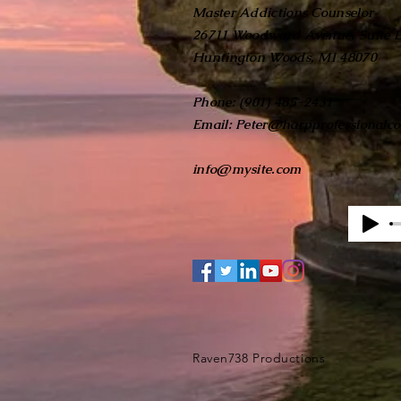
Master Addictions Counselor
26711 Woodward Avenue, Suite 
Huntington Woods, MI 48070
Phone: (901) 485-2431
Email:
Peter@harpprofessionalco
info@mysite.com
Raven738 Productions