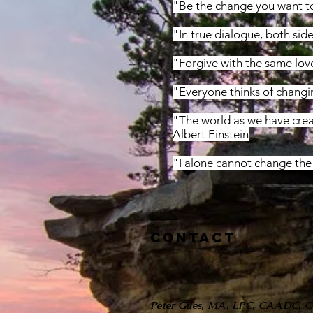
"Be the change you want t
"In true dialogue, both sid
"Forgive with the same lov
"Everyone thinks of changi
"The world as we have creat
Albert Einstein
"I alone cannot change the 
Contact
Peter Giles, MA, LPC, CAADC, 