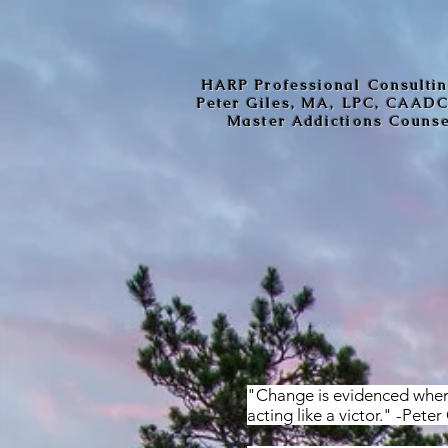
HARP Professional Consulti
Peter Giles, MA, LPC, CAAD
Master Addictions Couns
"Change is evidenced when 
acting like a victor." -Peter